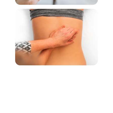
Connect
Discover talented massage therapists 
across North America.