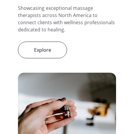
Showcasing exceptional massage 
therapists across North America to 
connect clients with wellness professionals 
dedicated to healing.
Explore