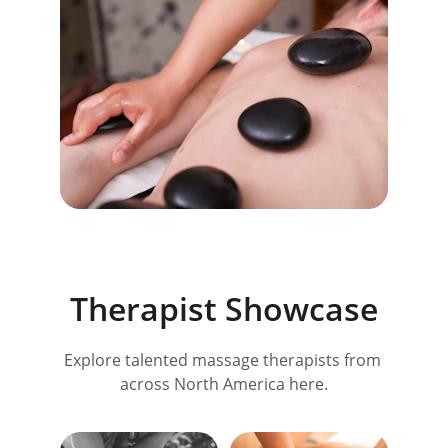
Therapist Showcase
Explore talented massage therapists from 
across North America here.