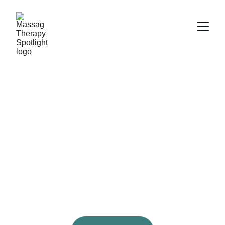
Discover Top 
Therapists
Showcasing talented massage therapists 
across North America for your ultimate 
relaxation experience.