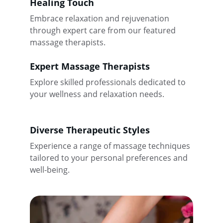
Healing Touch
Embrace relaxation and rejuvenation 
through expert care from our featured 
massage therapists.
Expert Massage Therapists
Explore skilled professionals dedicated to 
your wellness and relaxation needs.
Diverse Therapeutic Styles
Experience a range of massage techniques 
tailored to your personal preferences and 
well-being.