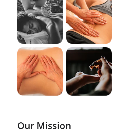
Our Mission