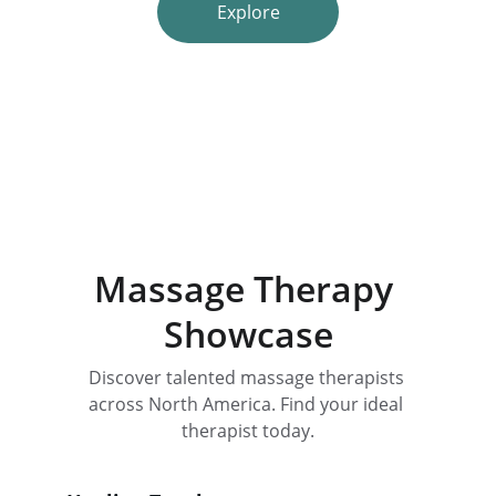
Explore
Massage Therapy 
Showcase
Discover talented massage therapists 
across North America. Find your ideal 
therapist today.